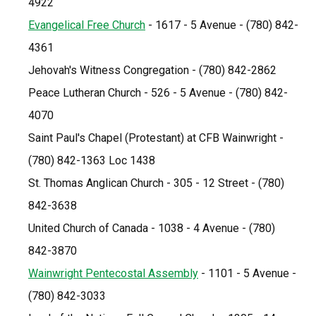
4922
Evangelical Free Church
 - 1617 - 5 Avenue - (780) 842-
4361
Jehovah's Witness Congregation - (780) 842-2862
Peace Lutheran Church - 526 - 5 Avenue - (780) 842-
4070
Saint Paul's Chapel (Protestant) at CFB Wainwright - 
(780) 842-1363 Loc 1438
St. Thomas Anglican Church - 305 - 12 Street - (780) 
842-3638
United Church of Canada - 1038 - 4 Avenue - (780) 
842-3870
Wainwright Pentecostal Assembly
 - 1101 - 5 Avenue - 
(780) 842-3033