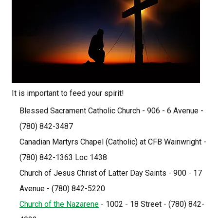
It is important to feed your spirit!
Blessed Sacrament Catholic Church - 906 - 6 Avenue - 
(780) 842-3487
Canadian Martyrs Chapel (Catholic) at CFB Wainwright - 
(780) 842-1363 Loc 1438
Church of Jesus Christ of Latter Day Saints - 900 - 17 
Avenue - (780) 842-5220
Church of the Nazarene
 - 1002 - 18 Street - (780) 842-