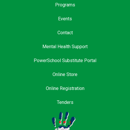
Programs
Events
Contact
Mental Health Support
PowerSchool Substitute Portal
Online Store
Online Registration
Tenders