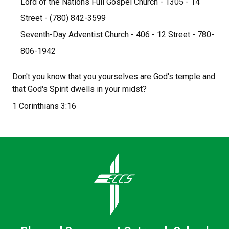
Lord of the Nations Full Gospel Church - 1305 - 14 
Street - (780) 842-3599
Seventh-Day Adventist Church - 406 - 12 Street - 780-
806-1942
Don't you know that you yourselves are God's temple and 
that God's Spirit dwells in your midst?
1 Corinthians 3:16