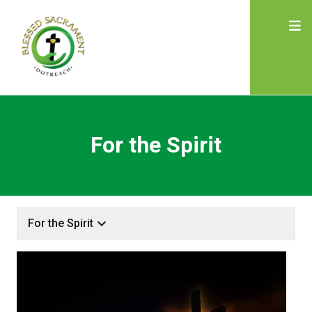
For the Spirit
keyboard_arrow_down
For the Spirit