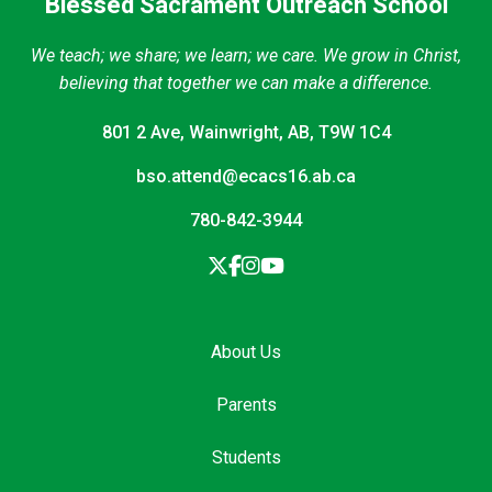
Blessed Sacrament Outreach School
We teach; we share; we learn; we care. We grow in Christ,
believing that together we can make a difference.
801 2 Ave, Wainwright, AB, T9W 1C4
bso.attend@ecacs16.ab.ca
780-842-3944
About Us
Parents
Students