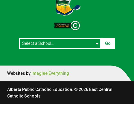
Go
Websites by
Imagine Everything
Alberta Public Catholic Education.
©
2026
East Central
Catholic Schools