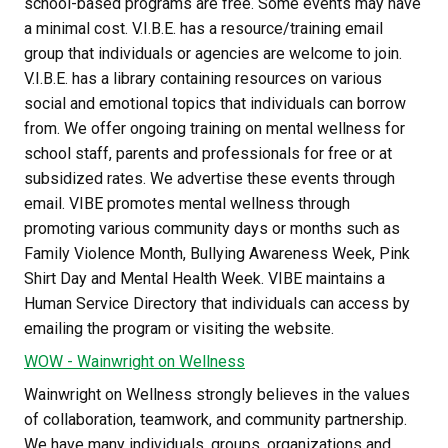
school-based programs are free. Some events may have 
a minimal cost. V.I.B.E. has a resource/training email 
group that individuals or agencies are welcome to join. 
V.I.B.E. has a library containing resources on various 
social and emotional topics that individuals can borrow 
from. We offer ongoing training on mental wellness for 
school staff, parents and professionals for free or at 
subsidized rates. We advertise these events through 
email. VIBE promotes mental wellness through 
promoting various community days or months such as 
Family Violence Month, Bullying Awareness Week, Pink 
Shirt Day and Mental Health Week. VIBE maintains a 
Human Service Directory that individuals can access by 
emailing the program or visiting the website.
WOW - Wainwright on Wellness
Wainwright on Wellness strongly believes in the values 
of collaboration, teamwork, and community partnership. 
We have many individuals, groups, organizations and 