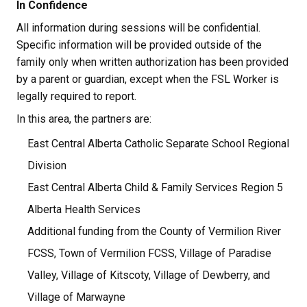
In Confidence
All information during sessions will be confidential. 
Specific information will be provided outside of the 
family only when written authorization has been provided 
by a parent or guardian, except when the FSL Worker is 
legally required to report.
In this area, the partners are:
East Central Alberta Catholic Separate School Regional 
Division
East Central Alberta Child & Family Services Region 5
Alberta Health Services
Additional funding from the County of Vermilion River 
FCSS, Town of Vermilion FCSS, Village of Paradise 
Valley, Village of Kitscoty, Village of Dewberry, and 
Village of Marwayne