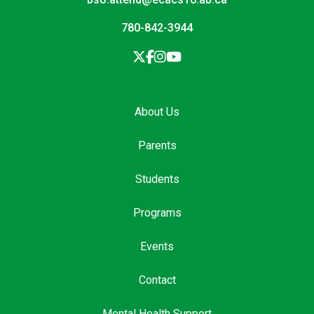
780-842-3944
About Us
Parents
Students
Programs
Events
Contact
Mental Health Support