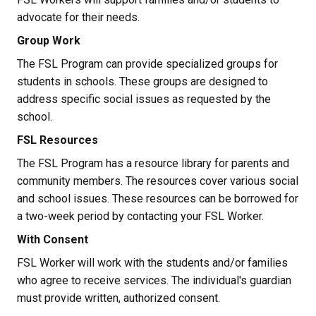
advocate for their needs.
Group Work
The FSL Program can provide specialized groups for 
students in schools. These groups are designed to 
address specific social issues as requested by the 
school.
FSL Resources
The FSL Program has a resource library for parents and 
community members. The resources cover various social 
and school issues. These resources can be borrowed for 
a two-week period by contacting your FSL Worker.
With Consent
FSL Worker will work with the students and/or families 
who agree to receive services. The individual's guardian 
must provide written, authorized consent.