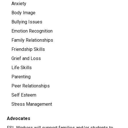
Anxiety
Body Image
Bullying Issues
Emotion Recognition
Family Relationships
Friendship Skills
Grief and Loss
Life Skills
Parenting
Peer Relationships
Self Esteem
Stress Management
Advocates
FSL Workers will support families and/or students to 