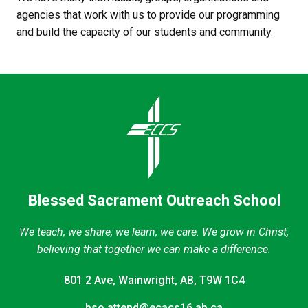
agencies that work with us to provide our programming 
and build the capacity of our students and community.
Blessed Sacrament Outreach School
We teach; we share; we learn; we care. We grow in Christ,
believing that together we can make a difference.
801 2 Ave, Wainwright, AB, T9W 1C4
bso.attend@ecacs16.ab.ca