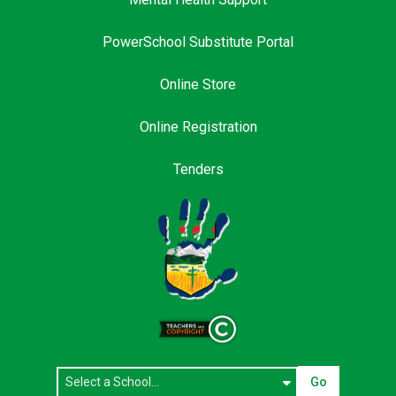
PowerSchool Substitute Portal
Online Store
Online Registration
Tenders
Go