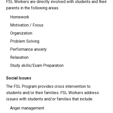
FSL Workers are directly involved with students and their 
parents in the following areas:
Homework
Motivation / Focus
Organization
Problem Solving
Performance anxiety
Relaxation
Study skills/Exam Preparation
Social Issues
The FSL Program provides crisis intervention to 
students and/or their families. FSL Workers address 
issues with students and/or families that include:
Anger management