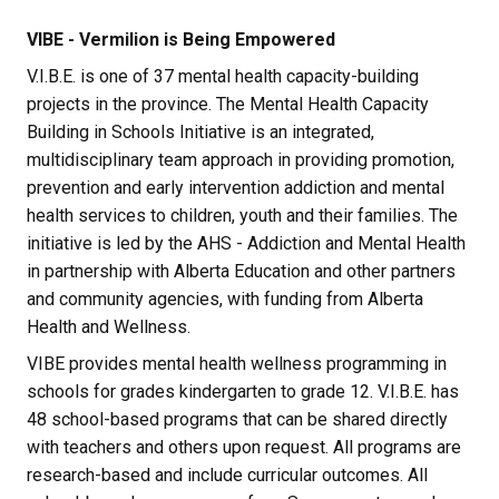
VIBE - Vermilion is Being Empowered
V.I.B.E. is one of 37 mental health capacity-building 
projects in the province. The Mental Health Capacity 
Building in Schools Initiative is an integrated, 
multidisciplinary team approach in providing promotion, 
prevention and early intervention addiction and mental 
health services to children, youth and their families. The 
initiative is led by the AHS - Addiction and Mental Health 
in partnership with Alberta Education and other partners 
and community agencies, with funding from Alberta 
Health and Wellness.
VIBE provides mental health wellness programming in 
schools for grades kindergarten to grade 12. V.I.B.E. has 
48 school-based programs that can be shared directly 
with teachers and others upon request. All programs are 
research-based and include curricular outcomes. All 