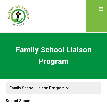
Family School Liaison
Program
keyboard_arrow_down
Family School Liaison Program
School Success